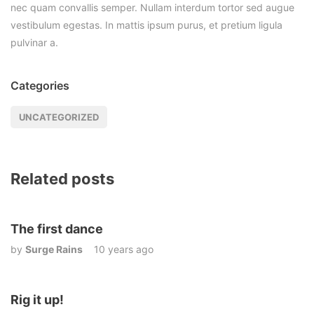
nec quam convallis semper. Nullam interdum tortor sed augue
vestibulum egestas. In mattis ipsum purus, et pretium ligula
pulvinar a.
Categories
UNCATEGORIZED
Related posts
The first dance
by
Surge Rains
10 years ago
Rig it up!