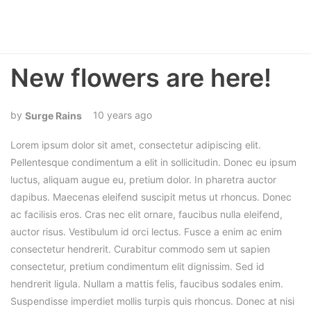
New flowers are here!
10 years ago
Surge Rains
Lorem ipsum dolor sit amet, consectetur adipiscing elit.
Pellentesque condimentum a elit in sollicitudin. Donec eu ipsum
luctus, aliquam augue eu, pretium dolor. In pharetra auctor
dapibus. Maecenas eleifend suscipit metus ut rhoncus. Donec
ac facilisis eros. Cras nec elit ornare, faucibus nulla eleifend,
auctor risus. Vestibulum id orci lectus. Fusce a enim ac enim
consectetur hendrerit. Curabitur commodo sem ut sapien
consectetur, pretium condimentum elit dignissim. Sed id
hendrerit ligula. Nullam a mattis felis, faucibus sodales enim.
Suspendisse imperdiet mollis turpis quis rhoncus. Donec at nisi