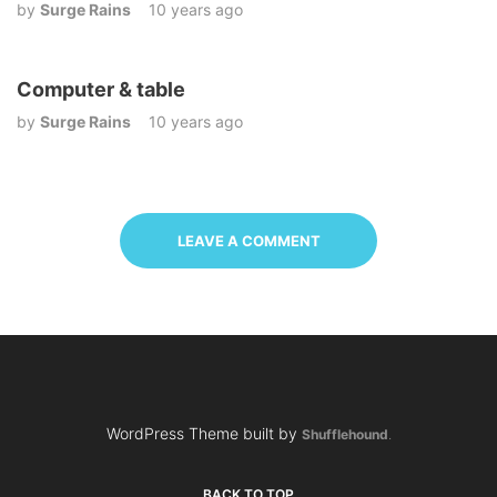
by
Surge Rains
10 years ago
Computer & table
by
Surge Rains
10 years ago
LEAVE A COMMENT
WordPress Theme built by
Shufflehound
.
BACK TO TOP