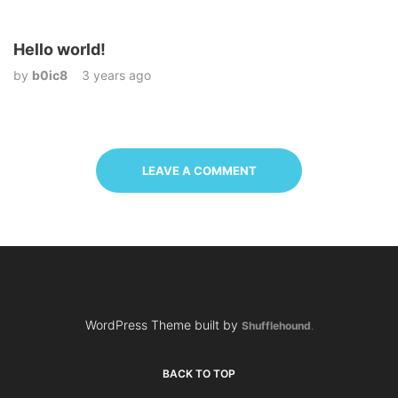
Hello world!
by
b0ic8
3 years ago
LEAVE A COMMENT
WordPress Theme built by
Shufflehound
.
BACK TO TOP