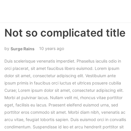
Not so complicated title
10 years ago
Surge Rains
Duis scelerisque venenatis imperdiet. Phasellus iaculis odio in
orci placerat, sit amet faucibus libero euismod. Lorem ipsum
dolor sit amet, consectetur adipiscing elit. Vestibulum ante
ipsum primis in faucibus orci luctus et ultrices posuere cubilia
Curae; Lorem ipsum dolor sit amet, consectetur adipiscing elit.
Morbi at pulvinar lacus. Nullam velit mi, rhoncus vitae porttitor
eget, facilisis eu lacus. Praesent eleifend euismod urna, sed
porttitor eros commodo sit amet. Morbi diam nibh, venenatis ac
arcu vitae, feugiat lobortis sapien. Duis euismod orci in convallis
condimentum. Suspendisse id leo et arcu hendrerit porttitor sit