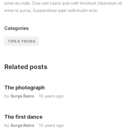
amet eu nulla. Cras sed turpis quis velit tincidunt bibendum sit
amet id purus. Suspendisse eget sollicitudin eros.
Categories
TIPS & TRICKS
Related posts
The photograph
by
Surge Rains
10 years ago
The first dance
by
Surge Rains
10 years ago